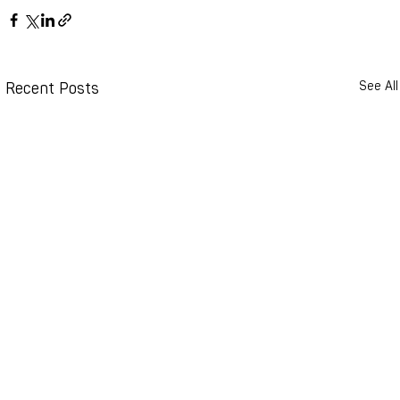
Recent Posts
See All