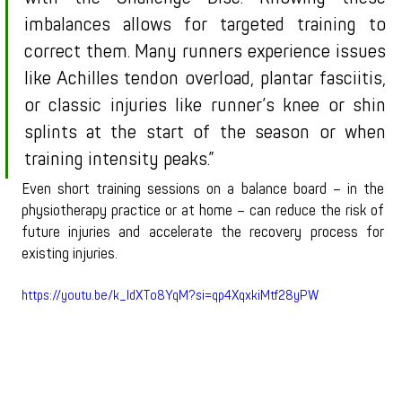
imbalances allows for targeted training to 
correct them. Many runners experience issues 
like Achilles tendon overload, plantar fasciitis, 
or classic injuries like runner’s knee or shin 
splints at the start of the season or when 
training intensity peaks.”
Even short training sessions on a balance board – in the 
physiotherapy practice or at home – can reduce the risk of 
future injuries and accelerate the recovery process for 
existing injuries.
https://youtu.be/k_IdXTo8YqM?si=qp4XqxkiMtf28yPW