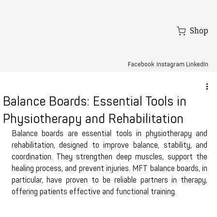
Shop
Facebook
LinkedIn
Instagram
Balance Boards: Essential Tools in
Physiotherapy and Rehabilitation
Balance boards are essential tools in physiotherapy and 
rehabilitation, designed to improve balance, stability, and 
coordination. They strengthen deep muscles, support the 
healing process, and prevent injuries. MFT balance boards, in 
particular, have proven to be reliable partners in therapy, 
offering patients effective and functional training.