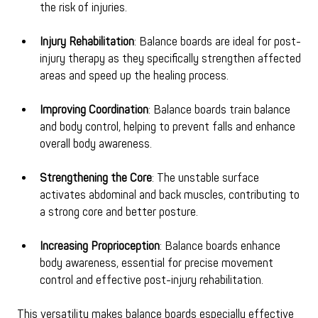
the risk of injuries.
Injury Rehabilitation
: Balance boards are ideal for post-
injury therapy as they specifically strengthen affected 
areas and speed up the healing process.
Improving Coordination
: Balance boards train balance 
and body control, helping to prevent falls and enhance 
overall body awareness.
Strengthening the Core
: The unstable surface 
activates abdominal and back muscles, contributing to 
a strong core and better posture.
Increasing Proprioception
: Balance boards enhance 
body awareness, essential for precise movement 
control and effective post-injury rehabilitation.
This versatility makes balance boards especially effective 