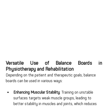
Versatile Use of Balance Boards in 
Physiotherapy and Rehabilitation
Depending on the patient and therapeutic goals, balance 
boards can be used in various ways:
Enhancing Muscular Stability
: Training on unstable 
surfaces targets weak muscle groups, leading to 
better stability in muscles and joints, which reduces 