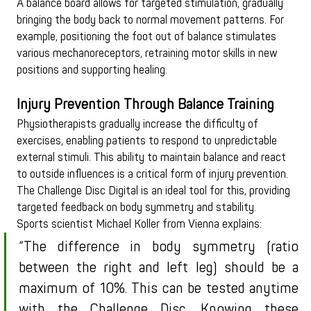
A balance board allows for targeted stimulation, gradually 
bringing the body back to normal movement patterns. For 
example, positioning the foot out of balance stimulates 
various mechanoreceptors, retraining motor skills in new 
positions and supporting healing.
Injury Prevention Through Balance Training
Physiotherapists gradually increase the difficulty of 
exercises, enabling patients to respond to unpredictable 
external stimuli. This ability to maintain balance and react 
to outside influences is a critical form of injury prevention. 
The Challenge Disc Digital is an ideal tool for this, providing 
targeted feedback on body symmetry and stability.
Sports scientist Michael Koller from Vienna explains:
“The difference in body symmetry (ratio 
between the right and left leg) should be a 
maximum of 10%. This can be tested anytime 
with the Challenge Disc. Knowing these 