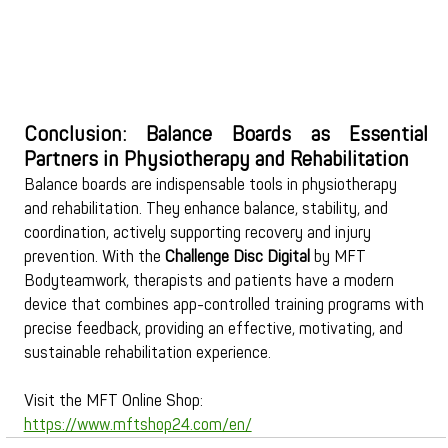
Conclusion: Balance Boards as Essential 
Partners in Physiotherapy and Rehabilitation
Balance boards are indispensable tools in physiotherapy 
and rehabilitation. They enhance balance, stability, and 
coordination, actively supporting recovery and injury 
prevention. With the 
Challenge Disc Digital
 by MFT 
Bodyteamwork, therapists and patients have a modern 
device that combines app-controlled training programs with 
precise feedback, providing an effective, motivating, and 
sustainable rehabilitation experience.
Visit the MFT Online Shop: 
https://www.mftshop24.com/en/