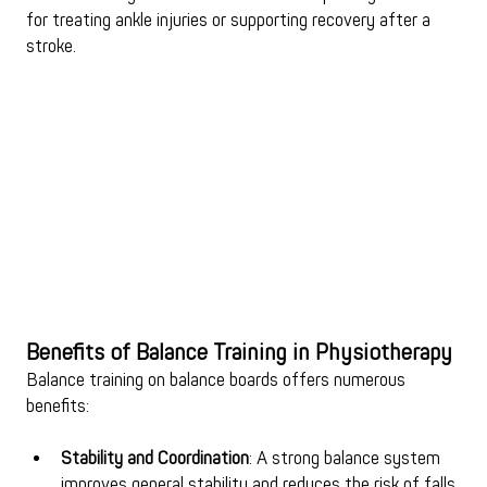
for treating ankle injuries or supporting recovery after a 
stroke.
Benefits of Balance Training in Physiotherapy
Balance training on balance boards offers numerous 
benefits:
Stability and Coordination
: A strong balance system 
improves general stability and reduces the risk of falls 