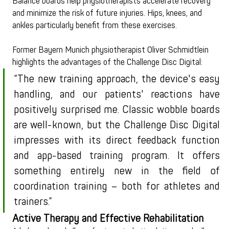
Balance boards help physiotherapists accelerate recovery 
and minimize the risk of future injuries. Hips, knees, and 
ankles particularly benefit from these exercises.
Former Bayern Munich physiotherapist Oliver Schmidtlein 
highlights the advantages of the Challenge Disc Digital:
“The new training approach, the device's easy 
handling, and our patients' reactions have 
positively surprised me. Classic wobble boards 
are well-known, but the Challenge Disc Digital 
impresses with its direct feedback function 
and app-based training program. It offers 
something entirely new in the field of 
coordination training – both for athletes and 
trainers.”
Active Therapy and Effective Rehabilitation