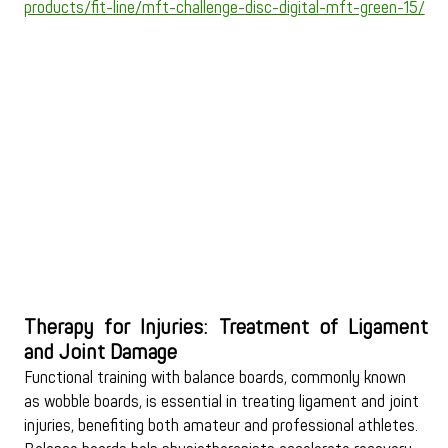
products/fit-line/mft-challenge-disc-digital-mft-green-15/
Therapy for Injuries: Treatment of Ligament 
and Joint Damage
Functional training with balance boards, commonly known 
as wobble boards, is essential in treating ligament and joint 
injuries, benefiting both amateur and professional athletes. 