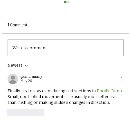
1 Comment
Write a comment...
Newest
Why Balance and Coordination Training is
Essential for Winter Athletes
glumcrummy
May 20
Finally, try to stay calm during fast sections in 
Doodle Jump
. 
Small, controlled movements are usually more effective 
than rushing or making sudden changes in direction.
Like
Reply