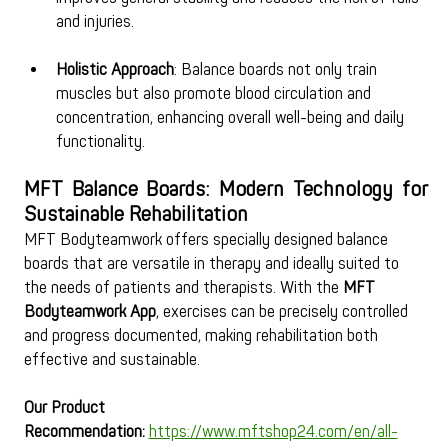
and injuries.
Holistic Approach
: Balance boards not only train 
muscles but also promote blood circulation and 
concentration, enhancing overall well-being and daily 
functionality.
MFT Balance Boards: Modern Technology for 
Sustainable Rehabilitation
MFT Bodyteamwork offers specially designed balance 
boards that are versatile in therapy and ideally suited to 
the needs of patients and therapists. With the 
MFT 
Bodyteamwork App
, exercises can be precisely controlled 
and progress documented, making rehabilitation both 
effective and sustainable.
Our Product 
Recommendation:
https://www.mftshop24.com/en/all-