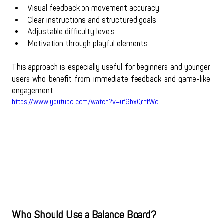
Visual feedback on movement accuracy
Clear instructions and structured goals
Adjustable difficulty levels
Motivation through playful elements
This approach is especially useful for beginners and younger 
users who benefit from immediate feedback and game-like 
engagement.
https://www.youtube.com/watch?v=uf6bxQrhfWo
Who Should Use a Balance Board?