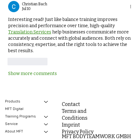
Christian Bach
Jul 10
Interesting read! Just like balance training improves 
precision and performance over time, high-quality 
Translation Services
 help businesses communicate more 
accurately and connect with global audiences. Both rely on 
consistency, expertise, and the right tools to achieve the 
best results.
Like
Reply
Show more comments
Products
Contact
MFT Digital
Terms and
Training Programs
Conditions
Service
Imprint
Privacy Policy
About MFT
MFT BODYTEAMWORK GMBH