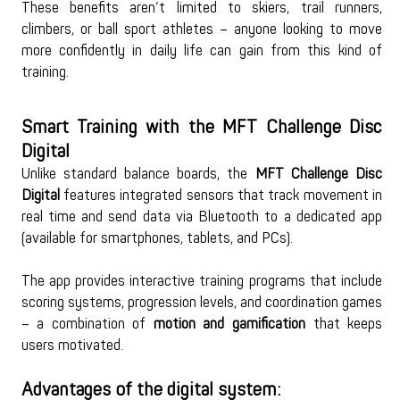
These benefits aren’t limited to skiers, trail runners, 
climbers, or ball sport athletes – anyone looking to move 
more confidently in daily life can gain from this kind of 
training.
Smart Training with the MFT Challenge Disc 
Digital
Unlike standard balance boards, the 
MFT Challenge Disc 
Digital
 features integrated sensors that track movement in 
real time and send data via Bluetooth to a dedicated app 
(available for smartphones, tablets, and PCs).
The app provides interactive training programs that include 
scoring systems, progression levels, and coordination games 
– a combination of 
motion and gamification
 that keeps 
users motivated.
Advantages of the digital system: