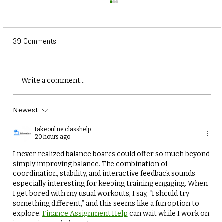
39 Comments
Write a comment...
Newest
Why Balance and Coordination Training is
Essential for Winter Athletes
takeonline classhelp
20 hours ago
I never realized balance boards could offer so much beyond 
simply improving balance. The combination of 
coordination, stability, and interactive feedback sounds 
especially interesting for keeping training engaging. When 
I get bored with my usual workouts, I say, “I should try 
something different,” and this seems like a fun option to 
explore. 
Finance Assignment Help
 can wait while I work on 