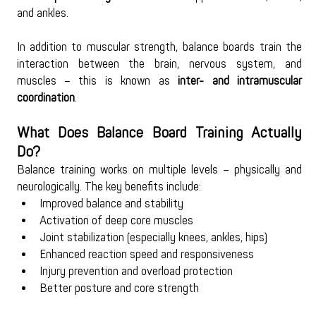
and ankles.
In addition to muscular strength, balance boards train the 
interaction between the brain, nervous system, and 
muscles – this is known as 
inter- and intramuscular 
coordination
.
What Does Balance Board Training Actually 
Do?
Balance training works on multiple levels – physically and 
neurologically. The key benefits include:
Improved balance and stability
Activation of deep core muscles
Joint stabilization (especially knees, ankles, hips)
Enhanced reaction speed and responsiveness
Injury prevention and overload protection
Better posture and core strength