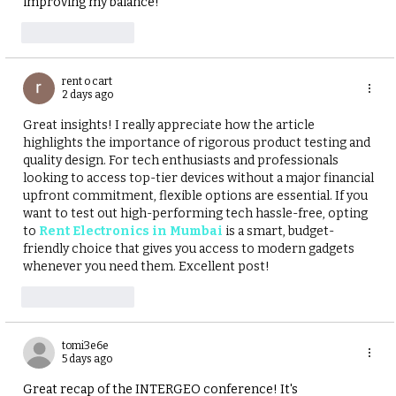
improving my balance!
Like
Reply
rent o cart
2 days ago
Great insights! I really appreciate how the article 
highlights the importance of rigorous product testing and 
quality design. For tech enthusiasts and professionals 
looking to access top-tier devices without a major financial 
upfront commitment, flexible options are essential. If you 
want to test out high-performing tech hassle-free, opting 
to
Rent Electronics in Mumbai
 is a smart, budget-
friendly choice that gives you access to modern gadgets 
whenever you need them. Excellent post!
Like
Reply
tomi3e6e
5 days ago
Great recap of the INTERGEO conference! It's 