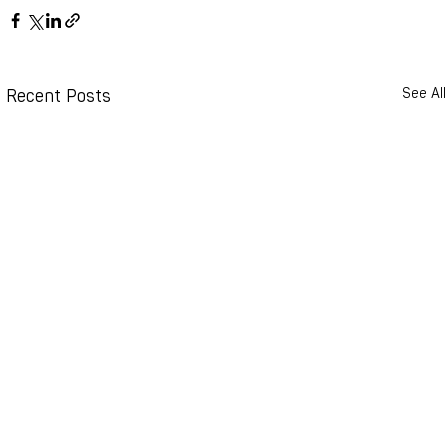
Recent Posts
See All