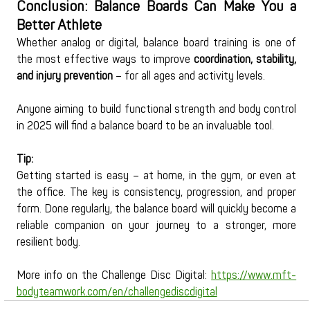
Conclusion: Balance Boards Can Make You a 
Better Athlete
Whether analog or digital, balance board training is one of 
the most effective ways to improve 
coordination, stability, 
and injury prevention
 – for all ages and activity levels.
Anyone aiming to build functional strength and body control 
in 2025 will find a balance board to be an invaluable tool.
Tip:
Getting started is easy – at home, in the gym, or even at 
the office. The key is consistency, progression, and proper 
form. Done regularly, the balance board will quickly become a 
reliable companion on your journey to a stronger, more 
resilient body.
More info on the Challenge Disc Digital:
https://www.mft-
bodyteamwork.com/en/challengediscdigital