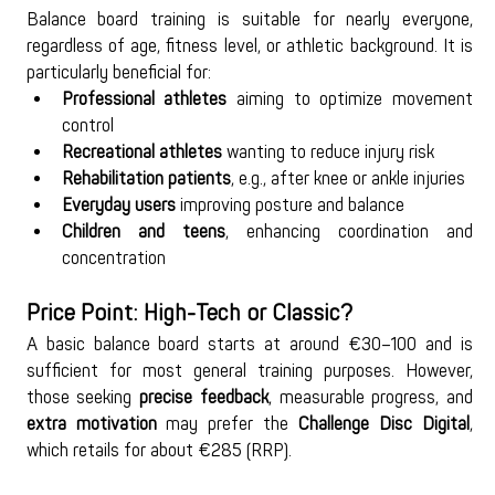
Balance board training is suitable for nearly everyone, 
regardless of age, fitness level, or athletic background. It is 
particularly beneficial for:
Professional athletes
 aiming to optimize movement 
control
Recreational athletes
 wanting to reduce injury risk
Rehabilitation patients
, e.g., after knee or ankle injuries
Everyday users
 improving posture and balance
Children and teens
, enhancing coordination and 
concentration
Price Point: High-Tech or Classic?
A basic balance board starts at around €30–100 and is 
sufficient for most general training purposes. However, 
those seeking 
precise feedback
, measurable progress, and 
extra motivation
 may prefer the 
Challenge Disc Digital
, 
which retails for about €285 (RRP).