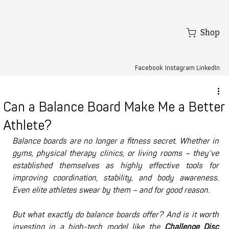
Shop
Facebook
LinkedIn
Instagram
Can a Balance Board Make Me a Better
Athlete?
Balance boards are no longer a fitness secret. Whether in 
gyms, physical therapy clinics, or living rooms – they’ve 
established themselves as highly effective tools for 
improving coordination, stability, and body awareness. 
Even elite athletes swear by them – and for good reason.
But what exactly do balance boards offer? And is it worth 
investing in a high-tech model like the 
Challenge Disc 