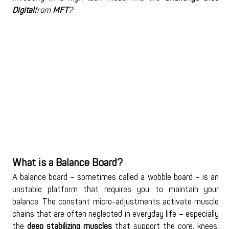
Digital
from 
MFT
?
What is a Balance Board?
A balance board – sometimes called a wobble board – is an 
unstable platform that requires you to maintain your 
balance. The constant micro-adjustments activate muscle 
chains that are often neglected in everyday life – especially 
the 
deep stabilizing muscles
 that support the core, knees, 