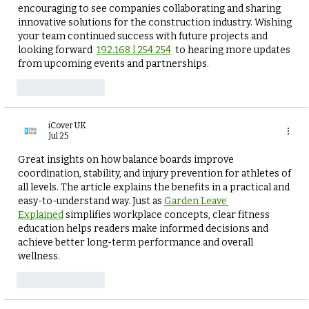
encouraging to see companies collaborating and sharing 
innovative solutions for the construction industry. Wishing 
your team continued success with future projects and 
looking forward  
192.168 l 254.254
  to hearing more updates 
from upcoming events and partnerships.
Like
Reply
iCover UK
Jul 25
Great insights on how balance boards improve 
coordination, stability, and injury prevention for athletes of 
all levels. The article explains the benefits in a practical and 
easy-to-understand way. Just as 
Garden Leave 
Explained
 simplifies workplace concepts, clear fitness 
education helps readers make informed decisions and 
achieve better long-term performance and overall 
wellness.
Like
Reply