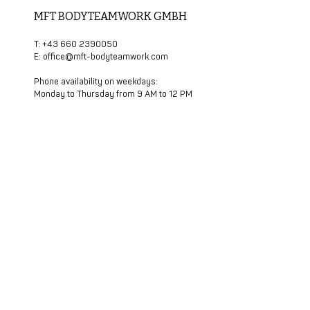
MFT BODYTEAMWORK GMBH
T: +43 660 2390050
E:
office@mft-bodyteamwork.com
Phone availability on weekdays:
Monday to Thursday from 9 AM to 12 PM