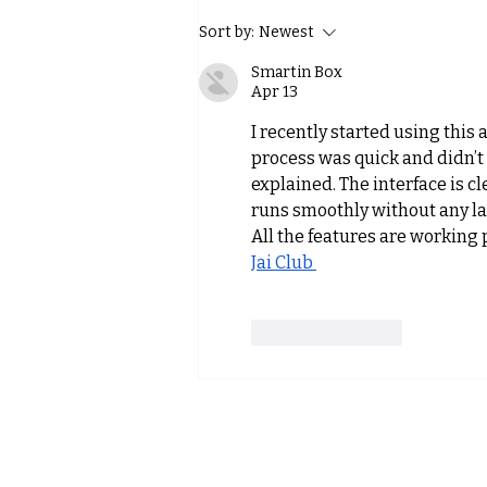
MFT at the Alpinmesse
Sort by:
Newest
Innsbruck – Where Balance
Smartin Box
Meets Mountain Sports
Apr 13
I recently started using this 
process was quick and didn’t
explained. The interface is c
runs smoothly without any lag
All the features are working pr
Jai Club 
Like
Reply