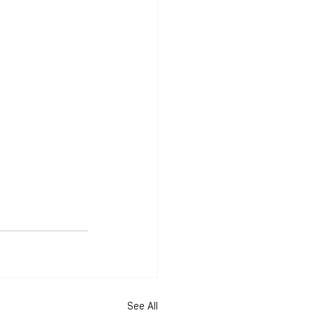
See All