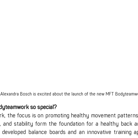
 Alexandra Bosch is excited about the launch of the new MFT Bodyteamw
yteamwork so special?
, the focus is on promoting healthy movement patterns.
, and stability form the foundation for a healthy back an
developed balance boards and an innovative training ap