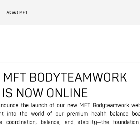
About MFT
W MFT BODYTEAMWORK
 IS NOW ONLINE
nnounce the launch of our new MFT Bodyteamwork websit
ht into the world of our premium health balance boards
 coordination, balance, and stability—the foundation 