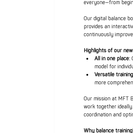
everyone—from beginne
Our digital balance 
provides an interacti
continuously improve 
Highlights of our new
All in one place:
 
model for individ
Versatile trainin
more comprehens
Our mission at MFT 
work together ideally
coordination and opt
Why balance training