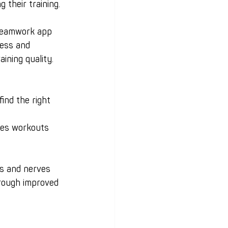
 their training.
yteamwork app 
ress and 
ining quality.
ind the right 
kes workouts 
s and nerves 
hrough improved 