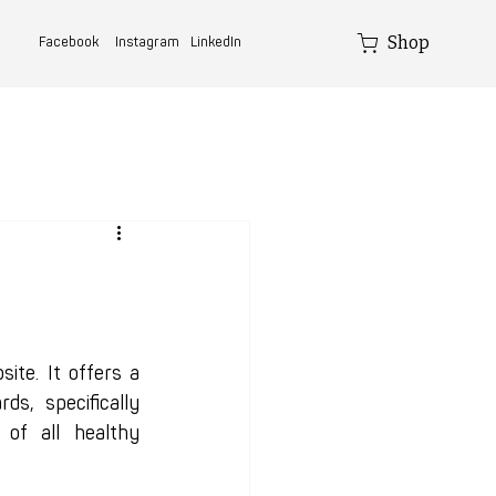
Shop
Facebook
Instagram
LinkedIn
e. It offers a 
, specifically 
of all healthy 