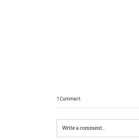
1 Comment
Write a comment...