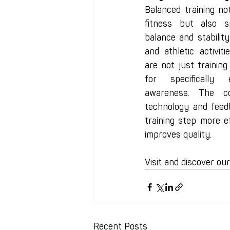
Balanced training no
fitness but also sp
balance and stability—
and athletic activit
are not just training
for specifically 
awareness. The co
technology and feed
training step more ef
improves quality.
Visit and discover ou
Recent Posts