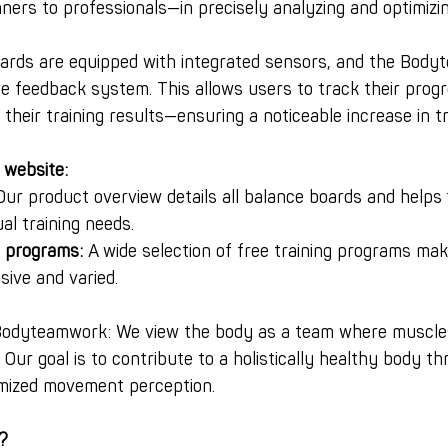
rs to professionals—in precisely analyzing and optimizing
boards are equipped with integrated sensors, and the Bod
ve feedback system. This allows users to track their prog
their training results—ensuring a noticeable increase in tra
 website:
Our product overview details all balance boards and helps f
ual training needs.
g programs:
 A wide selection of free training programs ma
ive and varied.
Bodyteamwork: We view the body as a team where muscle
. Our goal is to contribute to a holistically healthy body t
imized movement perception.
?