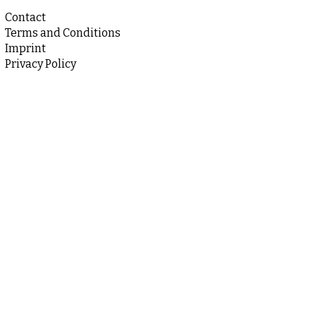
Contact
Terms and Conditions
Imprint
Privacy Policy