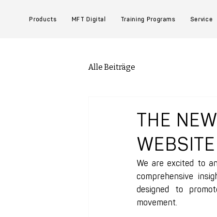
Products
MFT Digital
Training Programs
Service
Alle Beiträge
THE NE
WEBSITE
We are excited to a
comprehensive insig
designed to promote
movement.