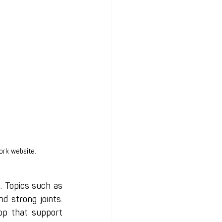
ork website.
 Topics such as 
d strong joints. 
p that support 