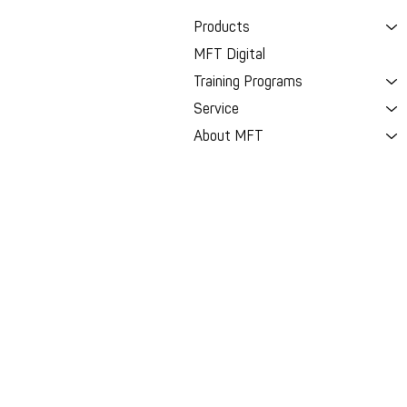
Products
MFT Digital
Training Programs
Service
About MFT