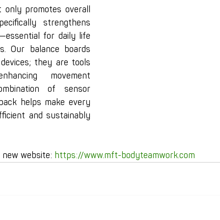
t only promotes overall 
ecifically strengthens 
essential for daily life 
ies. Our balance boards 
 devices; they are tools 
enhancing movement 
mbination of sensor 
back helps make every 
ficient and sustainably 
r new website: 
https://www.mft-bodyteamwork.com