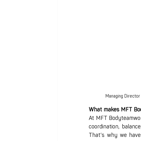
Managing Director
What makes MFT Bod
At MFT Bodyteamwork
coordination, balance
That’s why we have 