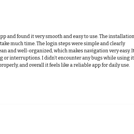
Why Balance and Coordination
Fit 
Training is Essential for Winter
Smar
Athletes
More
app and found it very smooth and easy to use. The installation
 take much time. The login steps were simple and clearly 
lean and well-organized, which makes navigation very easy. It
 or interruptions. I didn’t encounter any bugs while using it.
operly, and overall it feels like a reliable app for daily use.